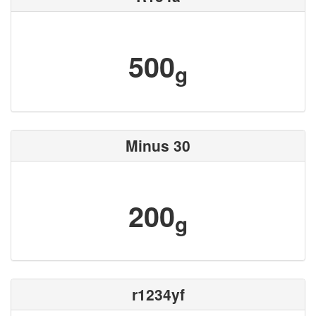
500
g
Minus 30
200
g
r1234yf