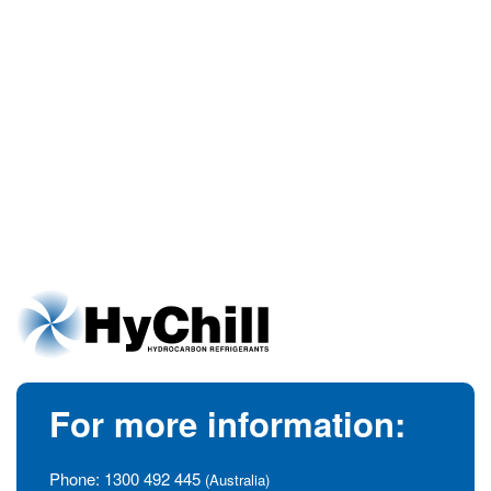
For more information:
Phone:
1300 492 445
(Australia)