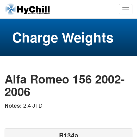
Charge Weights
Alfa Romeo 156 2002-
2006
2.4 JTD
Notes:
R134a