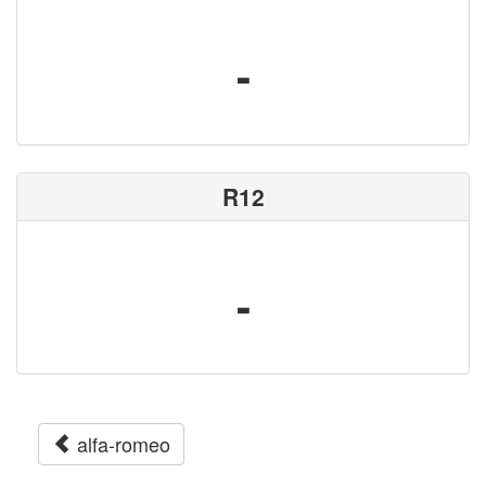
-
R12
-
alfa-romeo