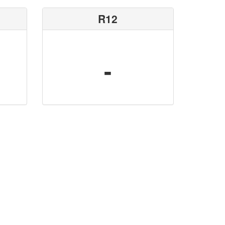
R12
-