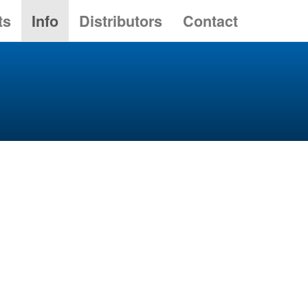
ts
Info
Distributors
Contact