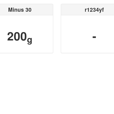
Minus 30
r1234yf
200
-
g