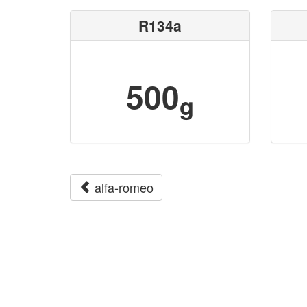
R134a
500
g
alfa-romeo