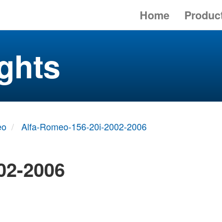
Home
Produc
ghts
eo
Alfa-Romeo-156-20i-2002-2006
02-2006