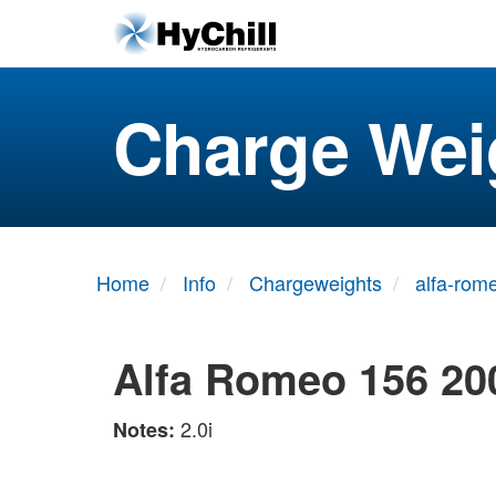
Charge Wei
Home
Info
Chargeweights
alfa-rom
Alfa Romeo 156 20
2.0i
Notes: