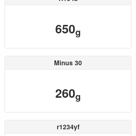
650
g
Minus 30
260
g
r1234yf