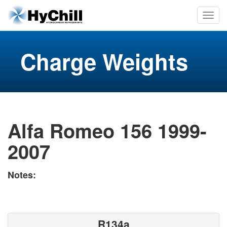
Charge Weights
Alfa Romeo 156 1999-
2007
Notes:
R134a