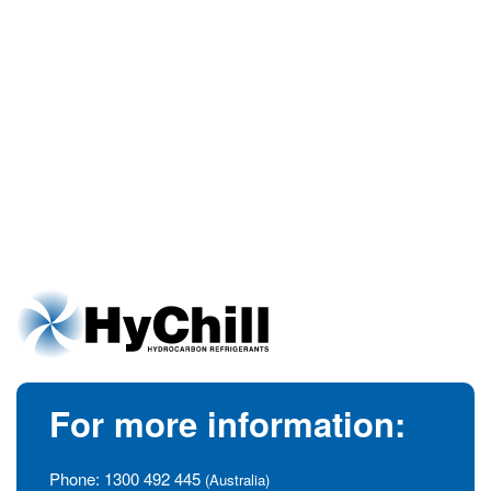
For more information:
Phone:
1300 492 445
(Australia)