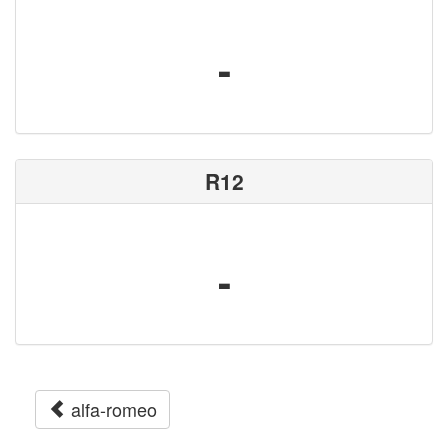
-
R12
-
alfa-romeo