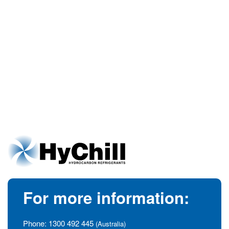
For more information:
Phone:
1300 492 445
(Australia)