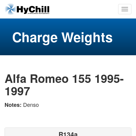
Charge Weights
Alfa Romeo 155 1995-
1997
Denso
Notes:
R134a