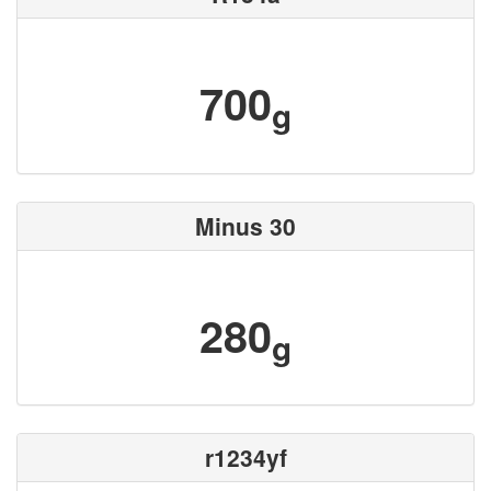
700
g
Minus 30
280
g
r1234yf