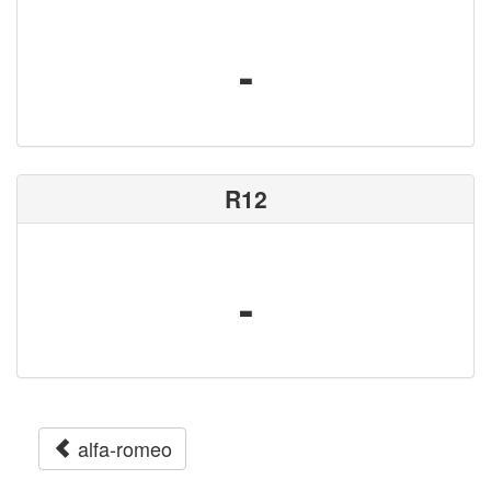
-
R12
-
alfa-romeo