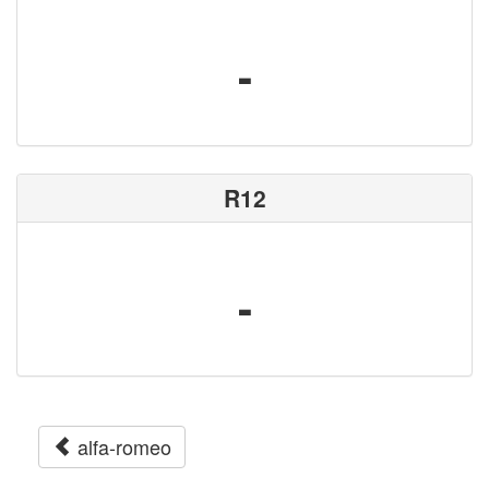
-
R12
-
alfa-romeo