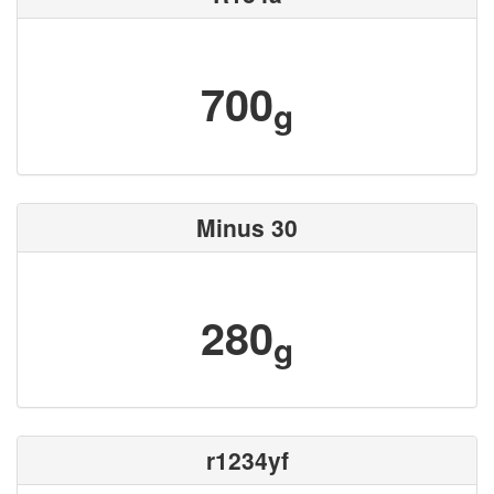
700
g
Minus 30
280
g
r1234yf