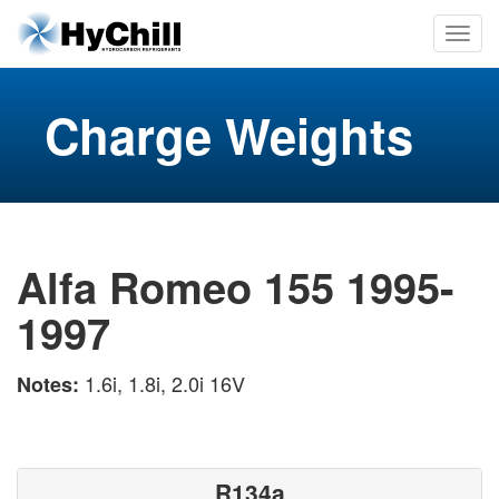
Charge Weights
Alfa Romeo 155 1995-
1997
1.6i, 1.8i, 2.0i 16V
Notes:
R134a