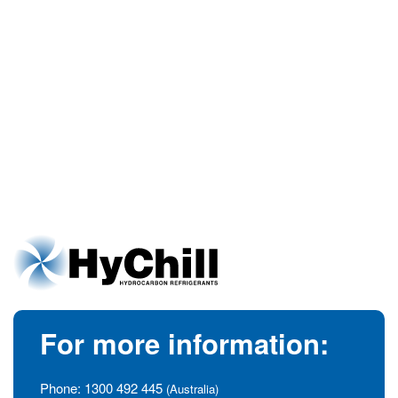
For more information:
Phone:
1300 492 445
(Australia)