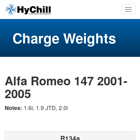
Charge Weights
Alfa Romeo 147 2001-
2005
1.6i, 1.9 JTD, 2.0i
Notes:
R134a