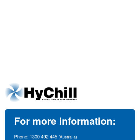
For more information:
Phone:
1300 492 445
(Australia)