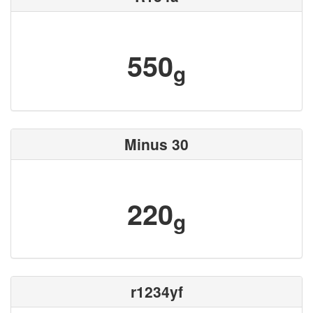
550
g
Minus 30
220
g
r1234yf