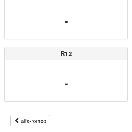
-
R12
-
alfa-romeo