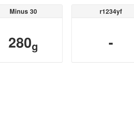
Minus 30
r1234yf
280
-
g