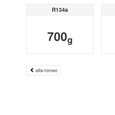
R134a
700
g
alfa-romeo