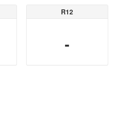
R12
-