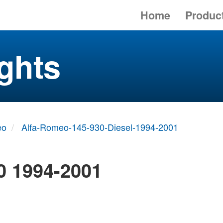
Home
Produc
ghts
eo
Alfa-Romeo-145-930-Diesel-1994-2001
0 1994-2001