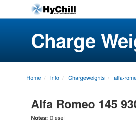
Charge Wei
Home
Info
Chargeweights
alfa-rom
Alfa Romeo 145 93
Diesel
Notes: