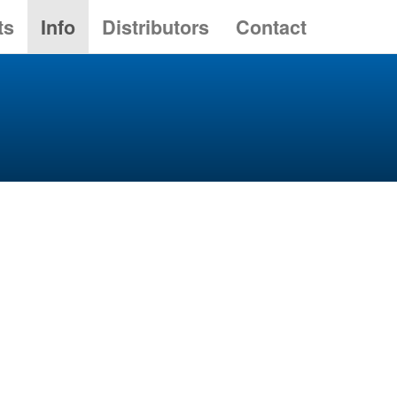
ts
Info
Distributors
Contact