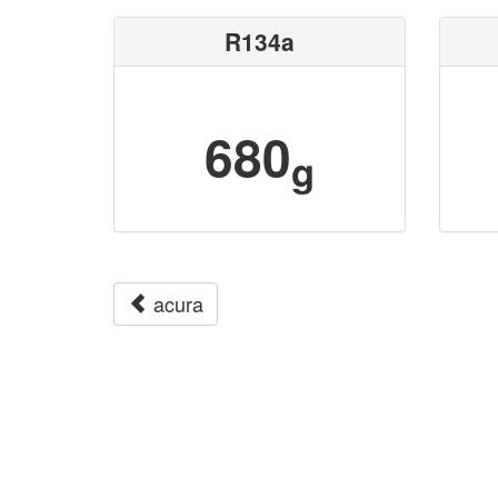
R134a
680
g
acura