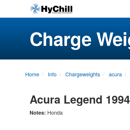
Charge Wei
Home
Info
Chargeweights
acura
Acura Legend 1994
Honda
Notes: