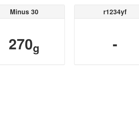
Minus 30
r1234yf
270
-
g