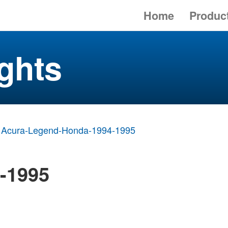
Home
Produc
ghts
Acura-Legend-Honda-1994-1995
-1995