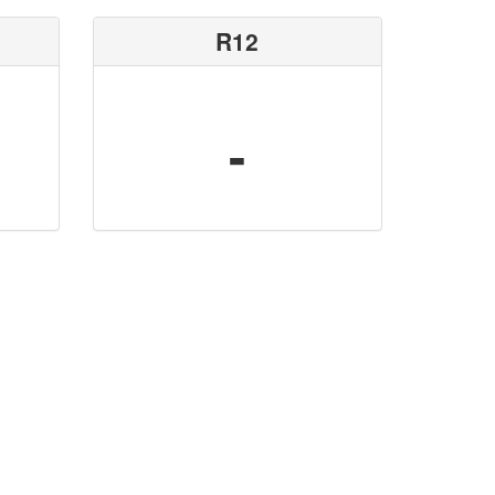
R12
-