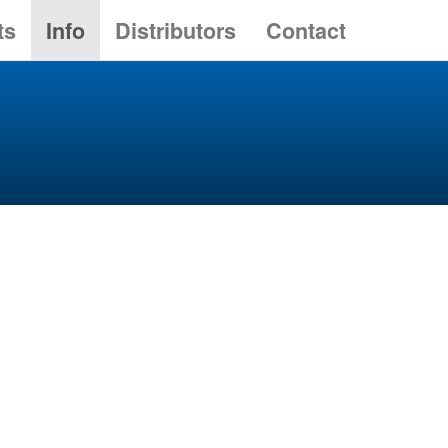
ts
Info
Distributors
Contact