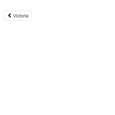
Victoria