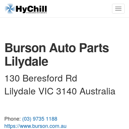
Burson Auto Parts
Lilydale
130 Beresford Rd
Lilydale VIC 3140 Australia
Phone:
(03) 9735 1188
https://www.burson.com.au