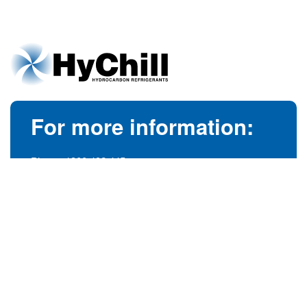
For more information:
Phone:
1300 492 445
(Australia)
Phone:
+61 3 9728 5055
(International)
info@hychill.com
HyChill Australia
85a Canterbury Road, Kilsyth
Victoria, Australia 3137
© 1989-2026
hychill.com.au