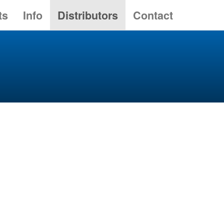
ts
Info
Distributors
Contact