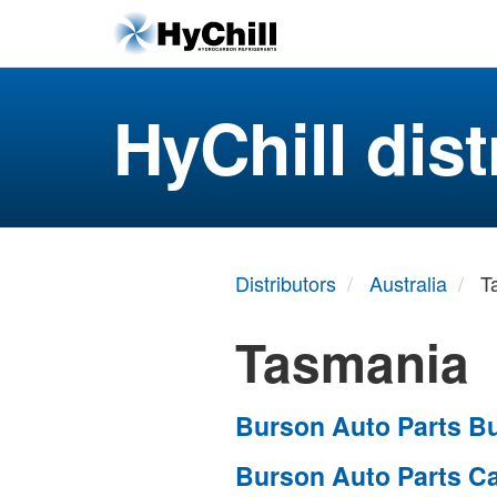
HyChill dist
Distributors
Australia
T
Tasmania
Burson Auto Parts Bu
Burson Auto Parts C