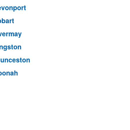
evonport
obart
nvermay
ingston
aunceston
oonah