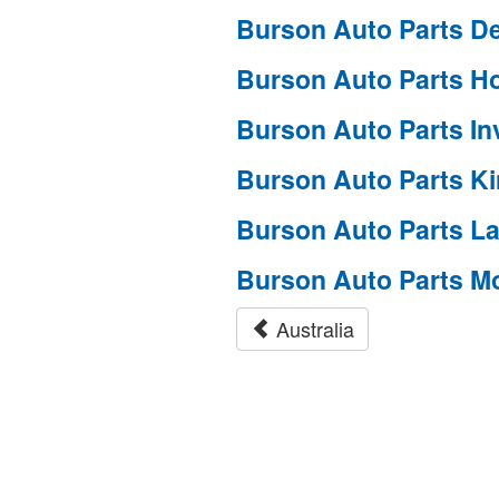
Burson Auto Parts D
Burson Auto Parts H
Burson Auto Parts I
Burson Auto Parts K
Burson Auto Parts L
Burson Auto Parts M
Australia