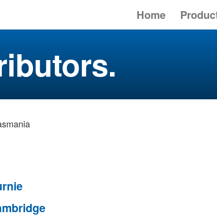
Home
Produc
ributors.
asmania
rnie
ambridge