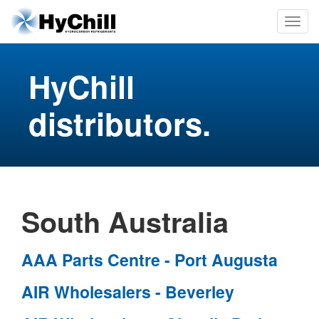
HyChill
distributors.
South Australia
AAA Parts Centre - Port Augusta
AIR Wholesalers - Beverley