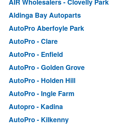
AIR Wholesalers - Clovelly Park
Aldinga Bay Autoparts
AutoPro Aberfoyle Park
AutoPro - Clare
AutoPro - Enfield
AutoPro - Golden Grove
AutoPro - Holden Hill
AutoPro - Ingle Farm
Autopro - Kadina
AutoPro - Kilkenny