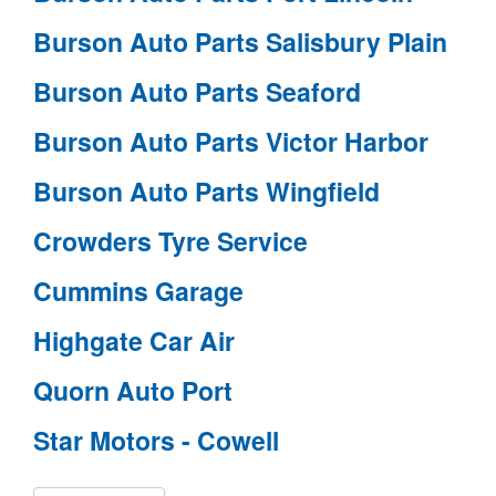
Burson Auto Parts Salisbury Plain
Burson Auto Parts Seaford
Burson Auto Parts Victor Harbor
Burson Auto Parts Wingfield
Crowders Tyre Service
Cummins Garage
Highgate Car Air
Quorn Auto Port
Star Motors - Cowell