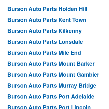
Burson Auto Parts Holden Hill
Burson Auto Parts Kent Town
Burson Auto Parts Kilkenny
Burson Auto Parts Lonsdale
Burson Auto Parts Mile End
Burson Auto Parts Mount Barker
Burson Auto Parts Mount Gambier
Burson Auto Parts Murray Bridge
Burson Auto Parts Port Adelaide
Burson Auto Parts Port Lincoln