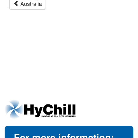
Australia
For more information: