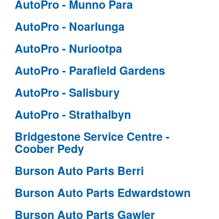
AutoPro - Munno Para
AutoPro - Noarlunga
AutoPro - Nuriootpa
AutoPro - Parafield Gardens
AutoPro - Salisbury
AutoPro - Strathalbyn
Bridgestone Service Centre -
Coober Pedy
Burson Auto Parts Berri
Burson Auto Parts Edwardstown
Burson Auto Parts Gawler