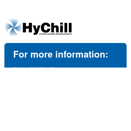
For more information:
Phone:
1300 492 445
(Australia)
Phone:
+61 3 9728 5055
(International)
info@hychill.com
HyChill Australia
85a Canterbury Road, Kilsyth
Victoria, Australia 3137
© 1989-2026
hychill.com.au