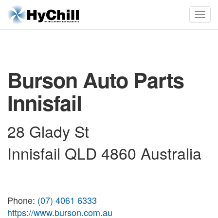
Burson Auto Parts
Innisfail
28 Glady St
Innisfail QLD 4860 Australia
Phone:
(07) 4061 6333
https://www.burson.com.au