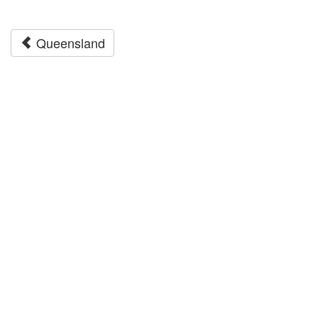
Queensland