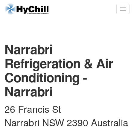
Narrabri
Refrigeration & Air
Conditioning -
Narrabri
26 Francis St
Narrabri NSW 2390 Australia