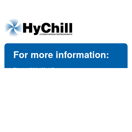
For more information:
Phone:
1300 492 445
(Australia)
Phone:
+61 3 9728 5055
(International)
info@hychill.com
HyChill Australia
85a Canterbury Road, Kilsyth
Victoria, Australia 3137
© 1989-2026
hychill.com.au