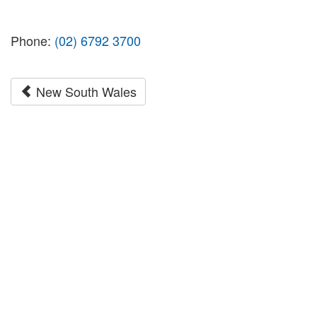
Phone:
(02) 6792 3700
New South Wales