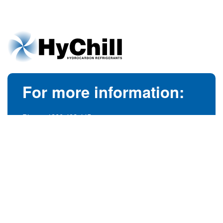
For more information:
Phone:
1300 492 445
(Australia)
Phone:
+61 3 9728 5055
(International)
info@hychill.com
HyChill Australia
85a Canterbury Road, Kilsyth
Victoria, Australia 3137
© 1989-2026
hychill.com.au