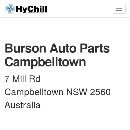
Burson Auto Parts
Campbelltown
7 Mill Rd
Campbelltown NSW 2560
Australia