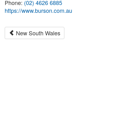
Phone:
(02) 4626 6885
https://www.burson.com.au
New South Wales