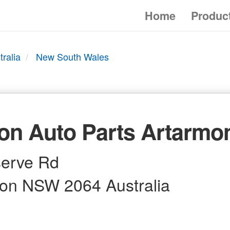
Home
Produc
tralia
New South Wales
on Auto Parts Artarmo
erve Rd
on NSW 2064 Australia