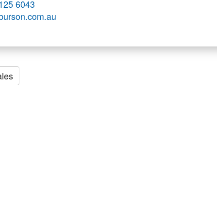
125 6043
.burson.com.au
les