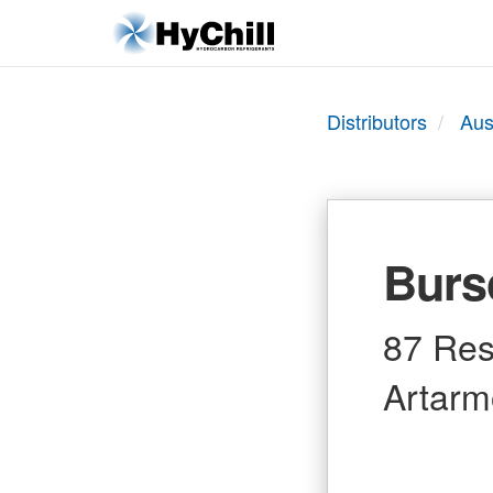
Distributors
Aus
Burs
87 Res
Artarm