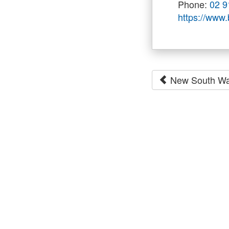
Phone:
02 9
https://www
New South Wa