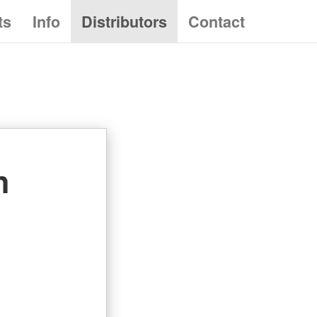
ts
Info
Distributors
Contact
n