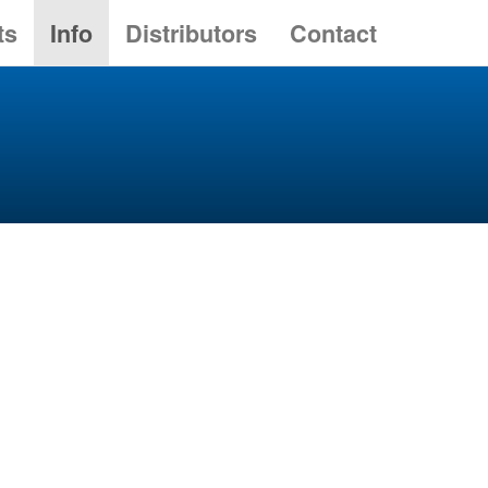
ts
Info
Distributors
Contact