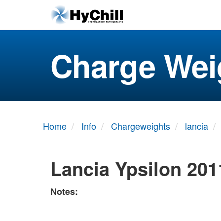
Charge Wei
Home
Info
Chargeweights
lancia
Lancia Ypsilon 201
Notes: