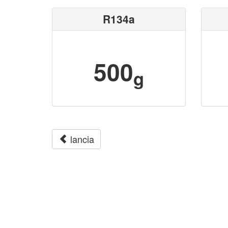
R134a
500
g
lancia