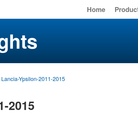
Home
Produc
ghts
Lancia-Ypsilon-2011-2015
1-2015