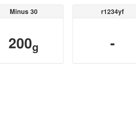
Minus 30
r1234yf
200
-
g