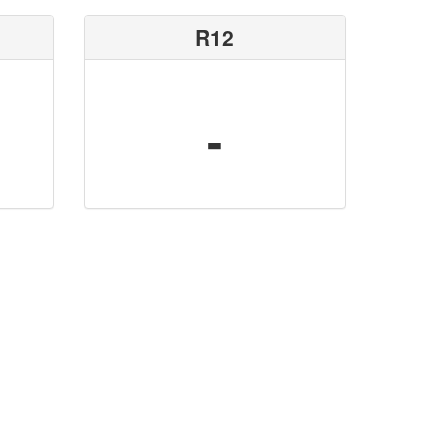
R12
-