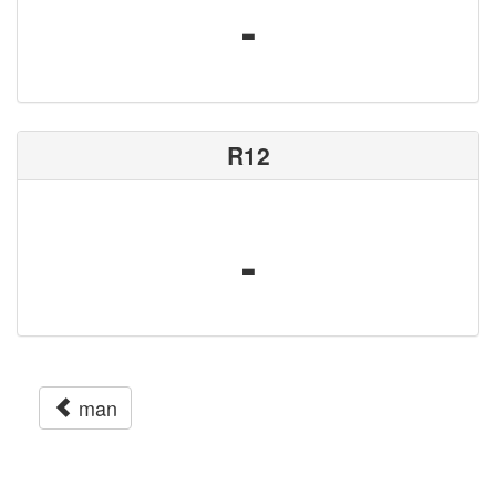
-
R12
-
man