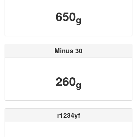
650
g
Minus 30
260
g
r1234yf