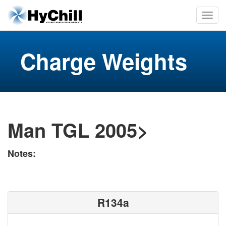
Charge Weights
Man TGL 2005>
Notes:
R134a