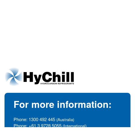
For more information:
Phone:
1300 492 445
(Australia)
Phone:
+61 3 9728 5055
(International)
info@hychill.com