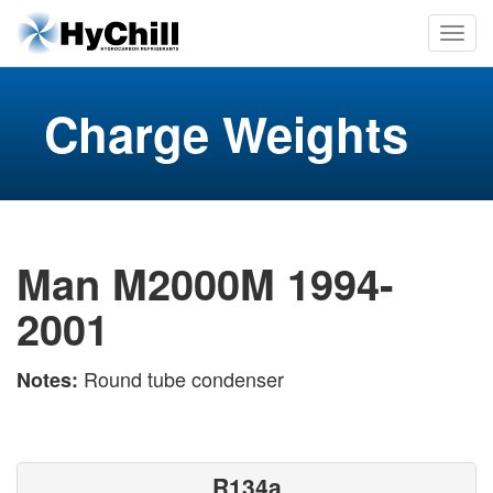
Charge Weights
Man M2000M 1994-
2001
Round tube condenser
Notes:
R134a