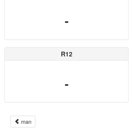
-
R12
-
man