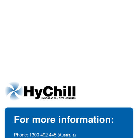
For more information:
Phone:
1300 492 445
(Australia)