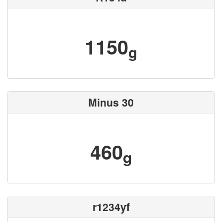
1150
g
Minus 30
460
g
r1234yf