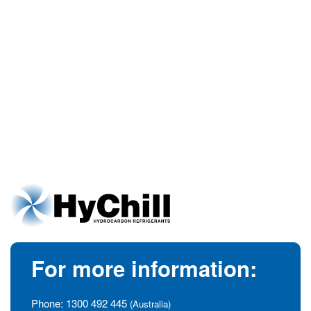
For more information:
Phone:
1300 492 445
(Australia)