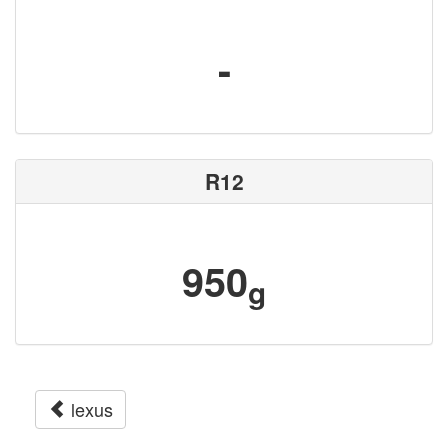
-
R12
950
g
lexus