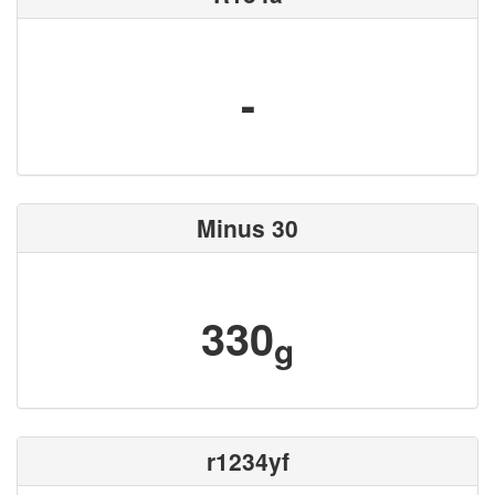
-
Minus 30
330
g
r1234yf