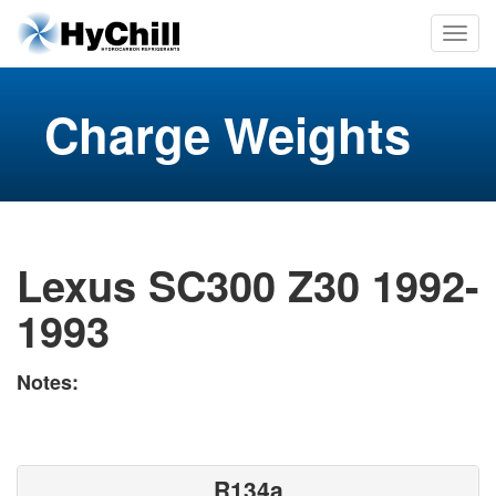
Charge Weights
Lexus SC300 Z30 1992-
1993
Notes:
R134a