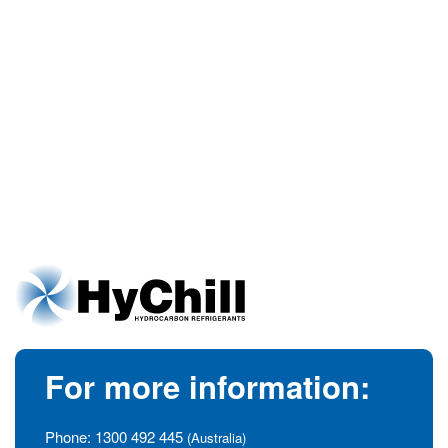
For more information:
Phone:
1300 492 445
(Australia)