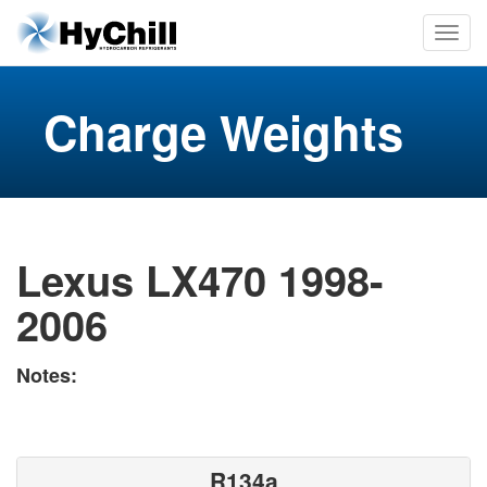
Charge Weights
Lexus LX470 1998-
2006
Notes:
R134a