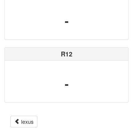
-
R12
-
lexus