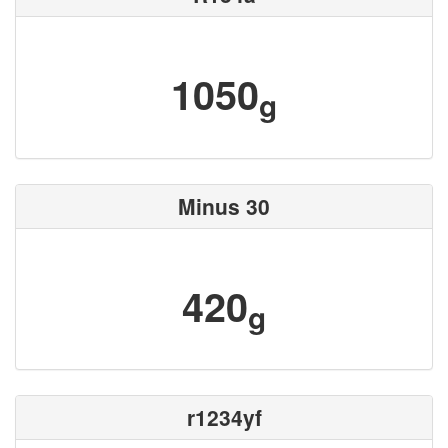
1050
g
Minus 30
420
g
r1234yf