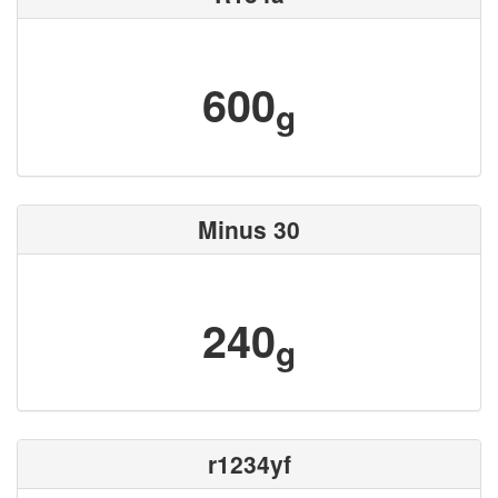
600
g
Minus 30
240
g
r1234yf