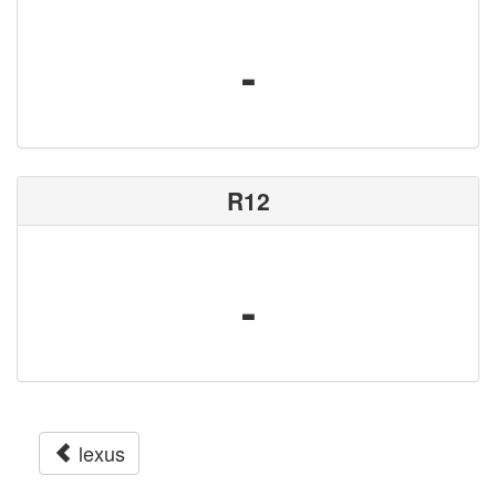
-
R12
-
lexus