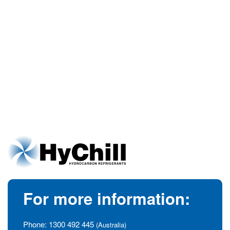
For more information:
Phone:
1300 492 445
(Australia)