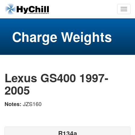
Charge Weights
Lexus GS400 1997-
2005
JZS160
Notes:
R134a