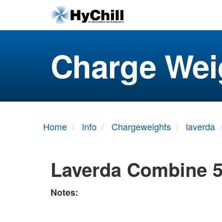
Charge Wei
Home
Info
Chargeweights
laverda
Laverda Combine 
Notes: