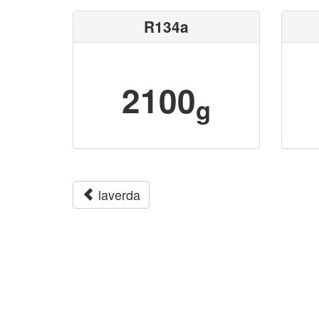
R134a
2100
g
laverda