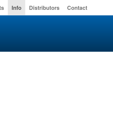
ts
Info
Distributors
Contact