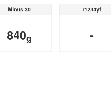
Minus 30
r1234yf
840
-
g