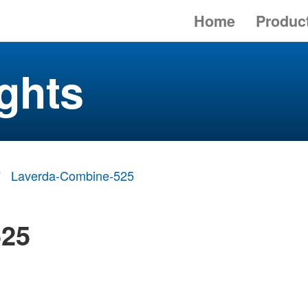
Home
Produc
ghts
Laverda-Combine-525
525