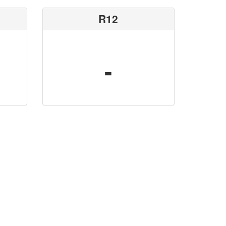
R12
-