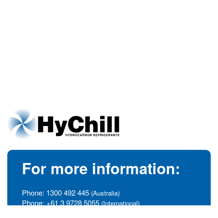
For more information:
Phone:
1300 492 445
(Australia)
Phone:
+61 3 9728 5055
(International)
info@hychill.com