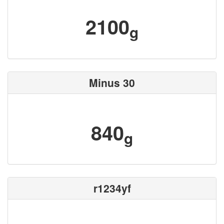
2100
g
Minus 30
840
g
r1234yf