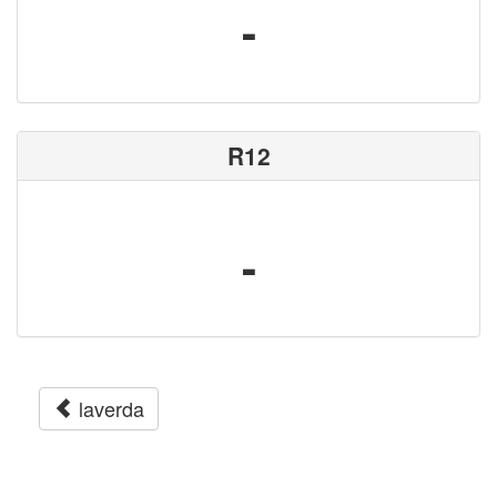
-
R12
-
laverda