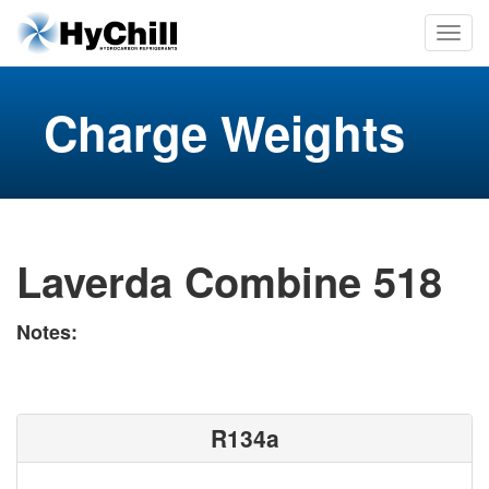
Charge Weights
Laverda Combine 518
Notes:
R134a