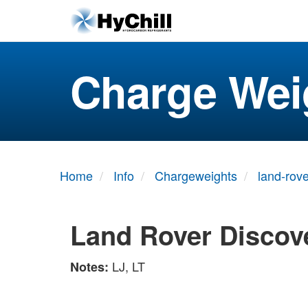
Charge Wei
Home
Info
Chargeweights
land-rove
Land Rover Discove
LJ, LT
Notes: