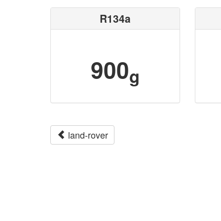
R134a
900
g
land-rover