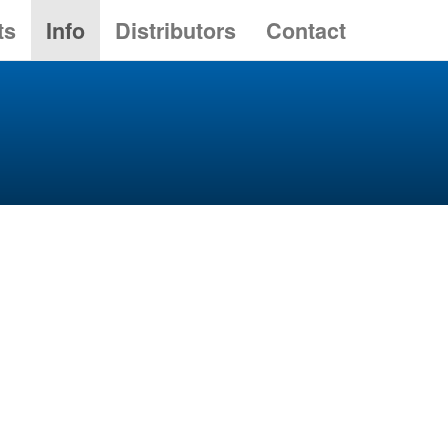
ts
Info
Distributors
Contact