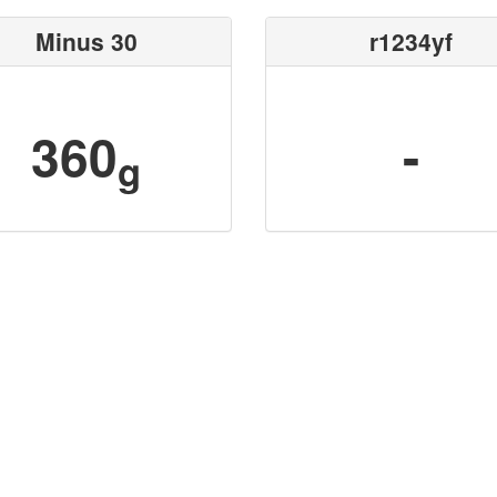
Minus 30
r1234yf
360
-
g