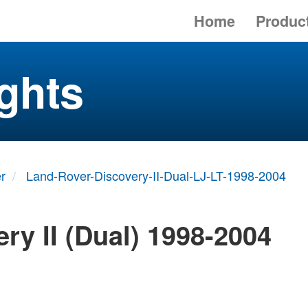
Home
Produc
ghts
r
Land-Rover-Discovery-II-Dual-LJ-LT-1998-2004
ry II (Dual) 1998-2004