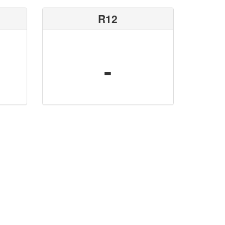
R12
-