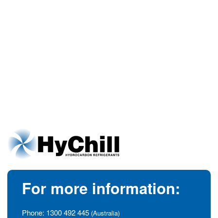
For more information:
Phone:
1300 492 445
(Australia)