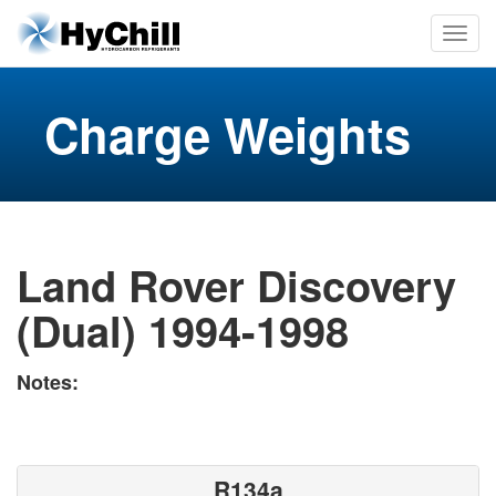
Charge Weights
Land Rover Discovery
(Dual) 1994-1998
Notes:
R134a