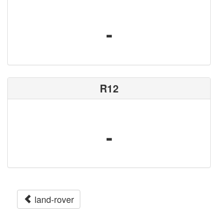
-
R12
-
land-rover