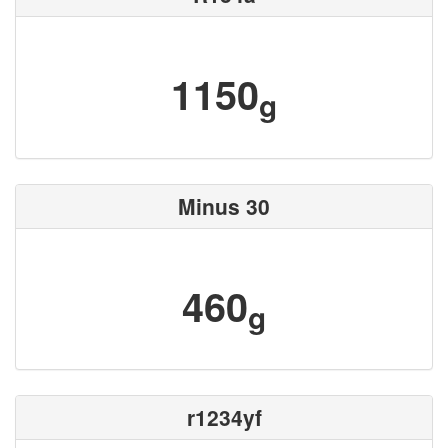
1150
g
Minus 30
460
g
r1234yf