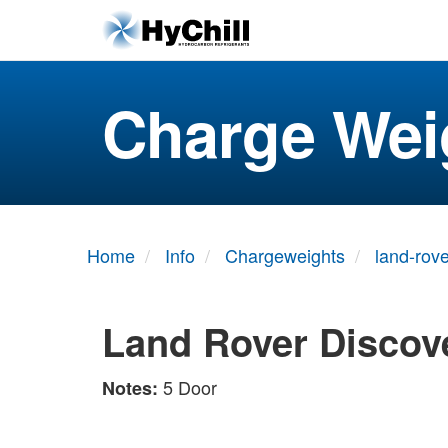
Charge Wei
Home
Info
Chargeweights
land-rove
Land Rover Discove
5 Door
Notes: