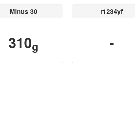
Minus 30
r1234yf
310
-
g