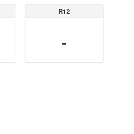
R12
-