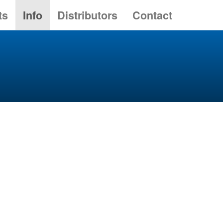
ts
Info
Distributors
Contact