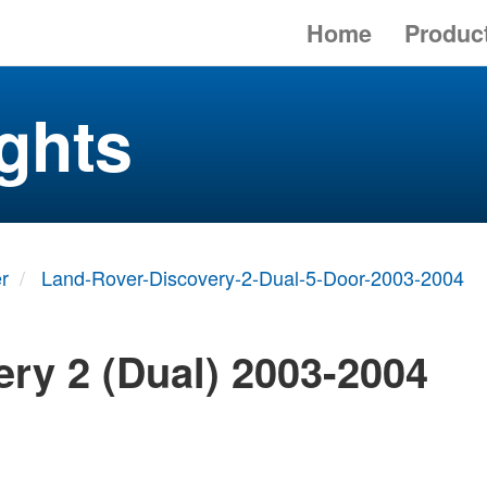
Home
Produc
ghts
r
Land-Rover-Discovery-2-Dual-5-Door-2003-2004
ry 2 (Dual) 2003-2004