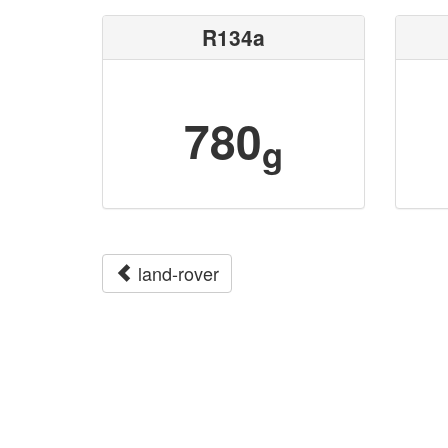
R134a
780
g
land-rover