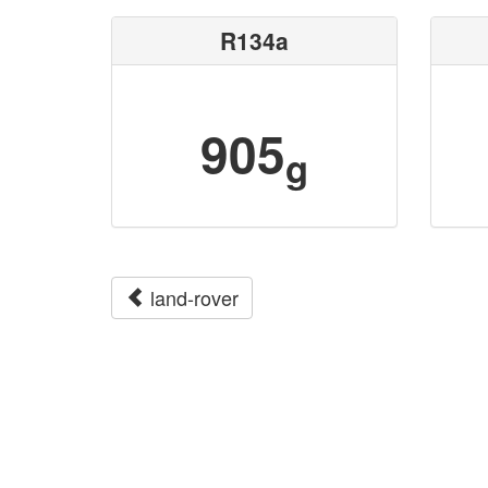
R134a
905
g
land-rover