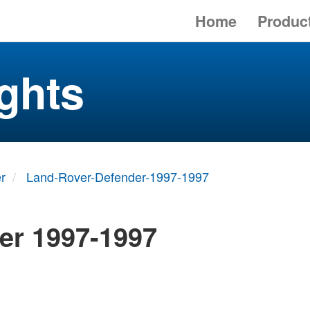
Home
Produc
ghts
r
Land-Rover-Defender-1997-1997
er 1997-1997