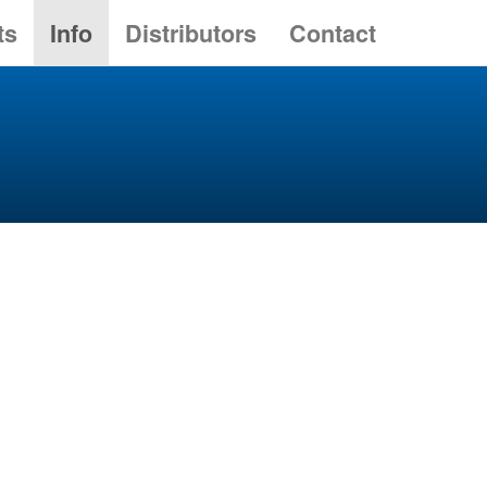
ts
Info
Distributors
Contact