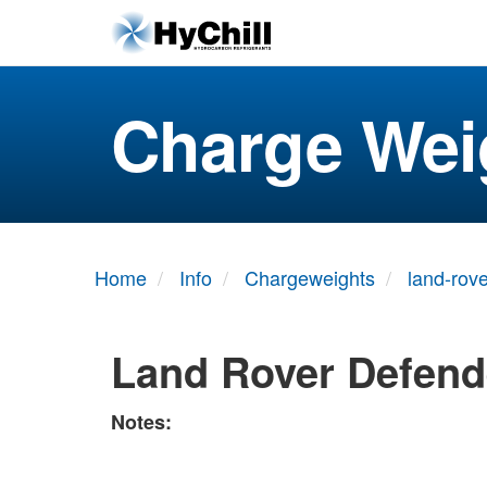
Charge Wei
Home
Info
Chargeweights
land-rove
Land Rover Defend
Notes: