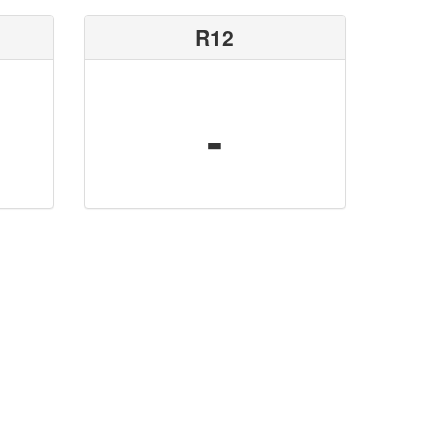
R12
-