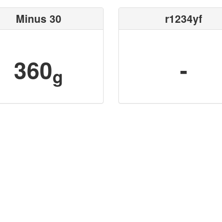
Minus 30
r1234yf
360
-
g