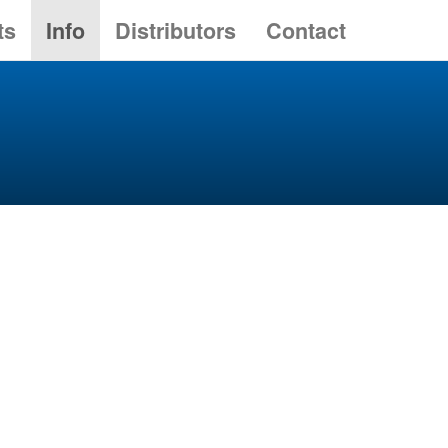
ts
Info
Distributors
Contact