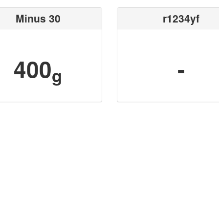
Minus 30
r1234yf
400
-
g