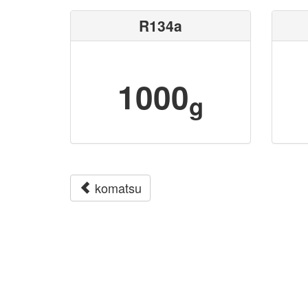
R134a
1000
g
komatsu