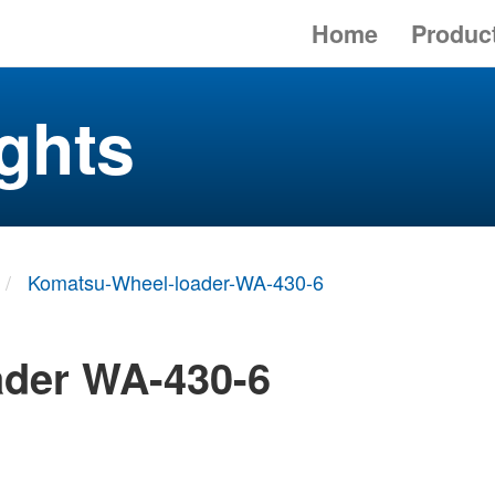
Home
Produc
ghts
Komatsu-Wheel-loader-WA-430-6
ader WA-430-6