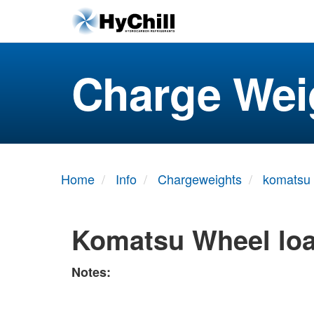
Charge Wei
Home
Info
Chargeweights
komatsu
Komatsu Wheel lo
Notes: