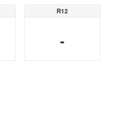
R12
-