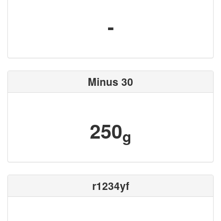
-
Minus 30
250
g
r1234yf