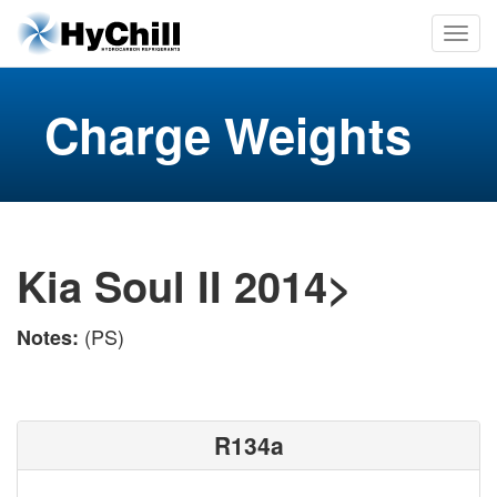
Charge Weights
Kia Soul II 2014>
(PS)
Notes:
R134a