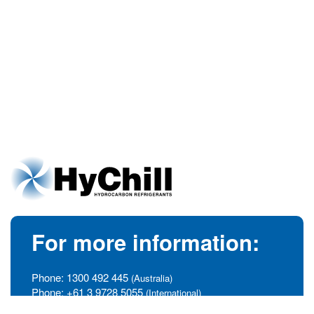
For more information:
Phone:
1300 492 445
(Australia)
Phone:
+61 3 9728 5055
(International)
info@hychill.com