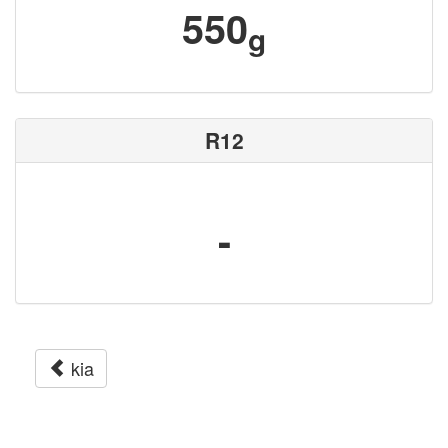
550
g
R12
-
kia