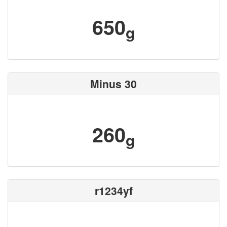
650
g
Minus 30
260
g
r1234yf