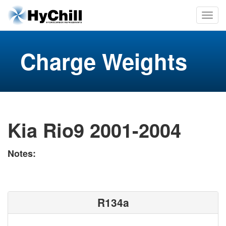
Charge Weights
Kia Rio9 2001-2004
Notes:
R134a