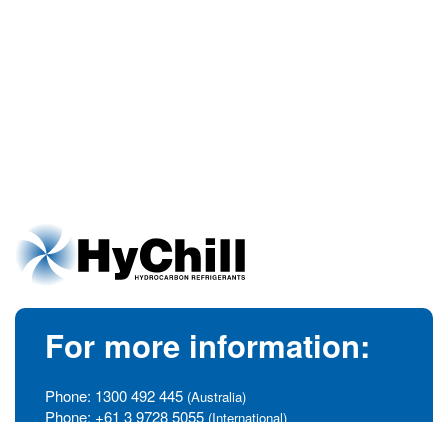
For more information:
Phone:
1300 492 445
(Australia)
Phone:
+61 3 9728 5055
(International)
info@hychill.com