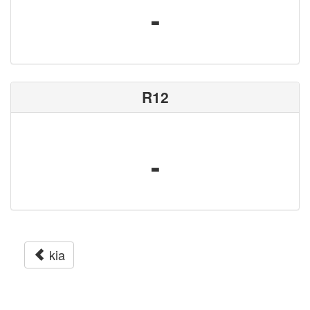
-
R12
-
kia