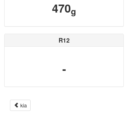
470
g
R12
-
kia