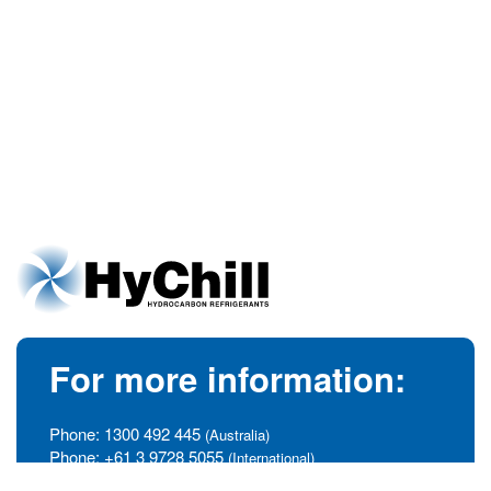
For more information:
Phone:
1300 492 445
(Australia)
Phone:
+61 3 9728 5055
(International)
info@hychill.com