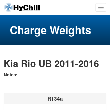
Charge Weights
Kia Rio UB 2011-2016
Notes:
R134a