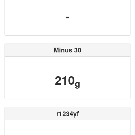
-
Minus 30
210
g
r1234yf