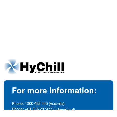
For more information:
Phone:
1300 492 445
(Australia)
Phone:
+61 3 9728 5055
(International)
info@hychill.com