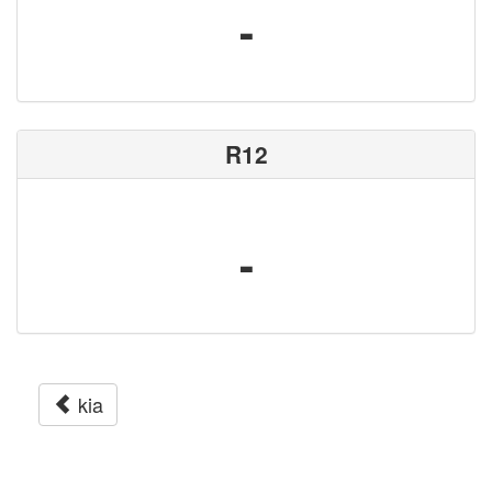
-
R12
-
kia