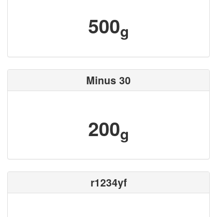
500
g
Minus 30
200
g
r1234yf