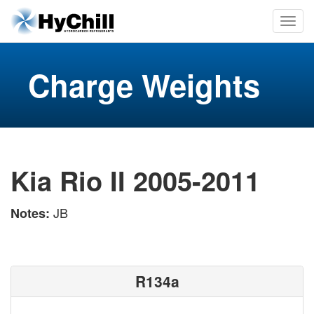
Charge Weights
Kia Rio II 2005-2011
JB
Notes:
R134a