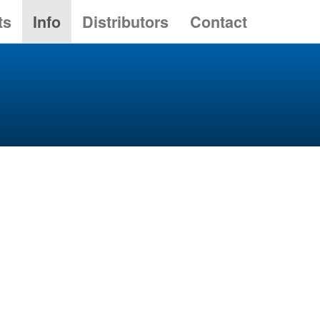
ts
Info
Distributors
Contact