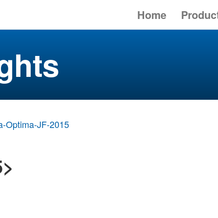
Home
Produc
ghts
a-Optima-JF-2015
5>