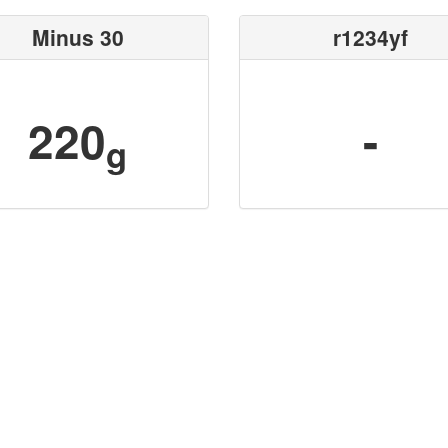
Minus 30
r1234yf
220
-
g