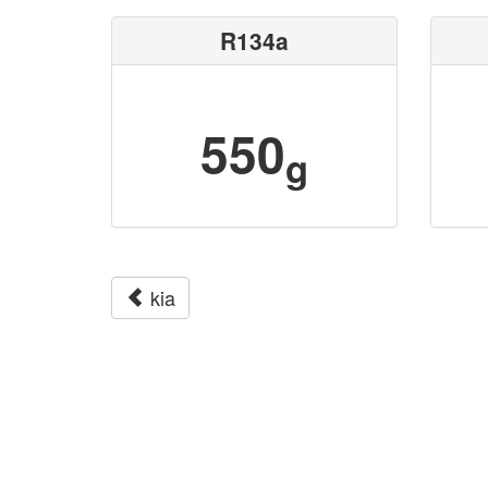
R134a
550
g
kia