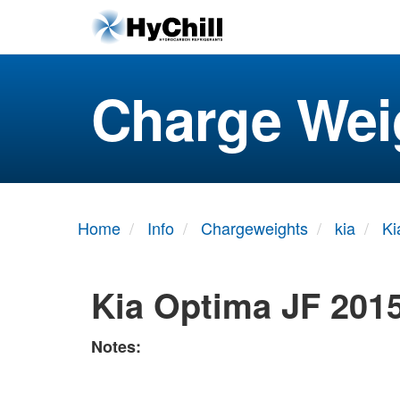
Charge Wei
Home
Info
Chargeweights
kia
Ki
Kia Optima JF 201
Notes: