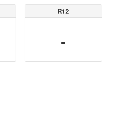
R12
-