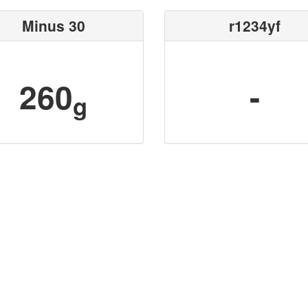
Minus 30
r1234yf
260
-
g