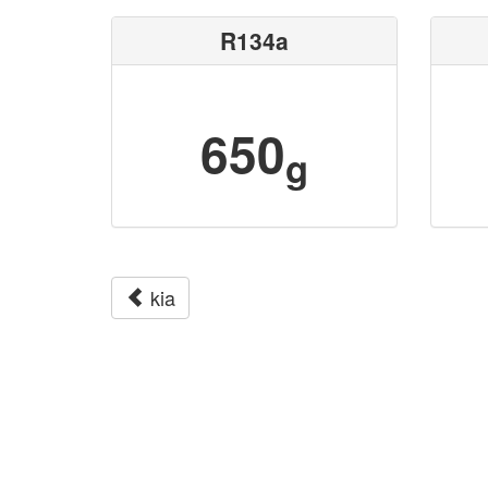
R134a
650
g
kia