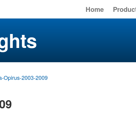
Home
Produc
ghts
a-Opirus-2003-2009
009