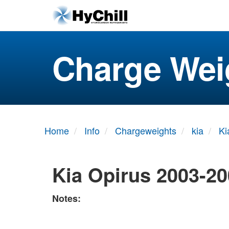
Charge Wei
Home
Info
Chargeweights
kia
Ki
Kia Opirus 2003-2
Notes: