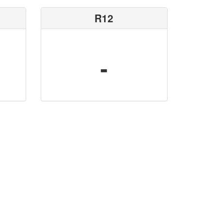
R12
-