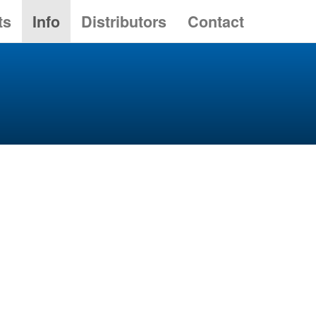
ts
Info
Distributors
Contact