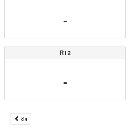
-
R12
-
kia