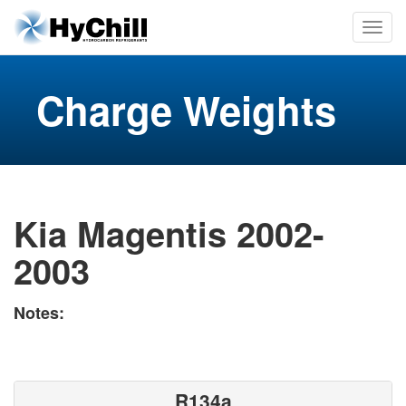
Charge Weights
Kia Magentis 2002-
2003
Notes:
R134a