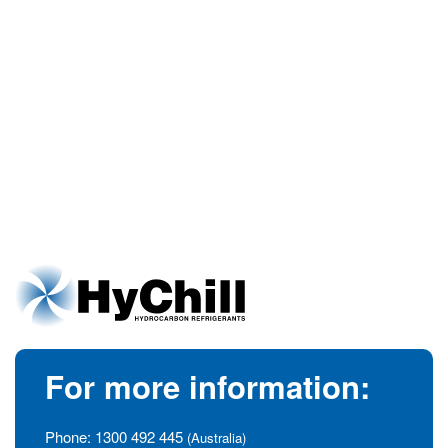
For more information:
Phone:
1300 492 445
(Australia)