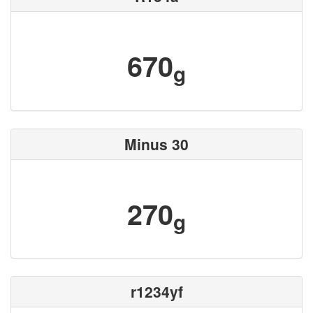
670
g
Minus 30
270
g
r1234yf