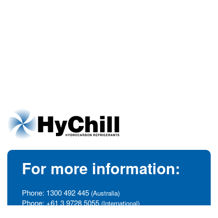
For more information:
Phone:
1300 492 445
(Australia)
Phone:
+61 3 9728 5055
(International)
info@hychill.com