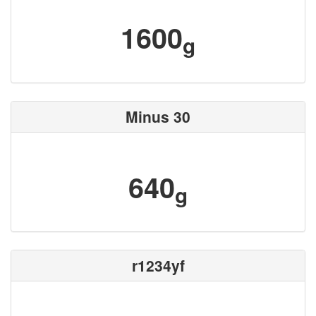
1600
g
Minus 30
640
g
r1234yf