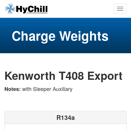
Charge Weights
Kenworth T408 Export
with Sleeper Auxiliary
Notes:
R134a