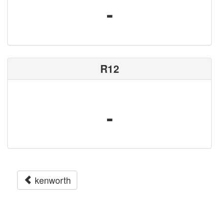
-
R12
-
kenworth