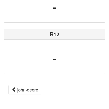
-
R12
-
john-deere