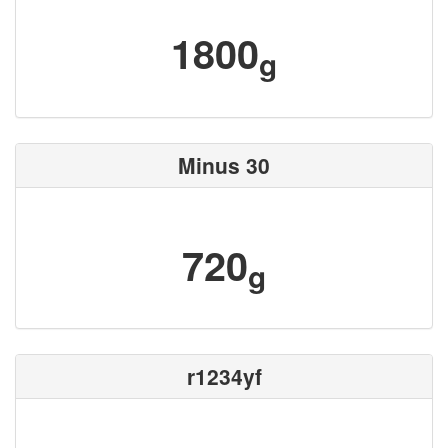
1800
g
Minus 30
720
g
r1234yf