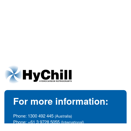
For more information:
Phone:
1300 492 445
(Australia)
Phone:
+61 3 9728 5055
(International)
info@hychill.com