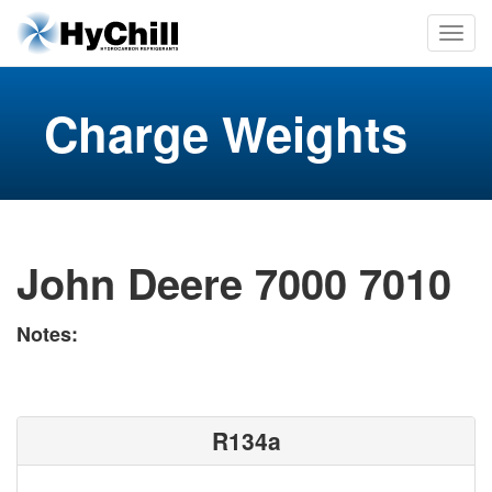
Charge Weights
John Deere 7000 7010
Notes:
R134a