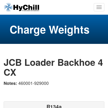
Charge Weights
JCB Loader Backhoe 4
CX
460001-929000
Notes:
R134a