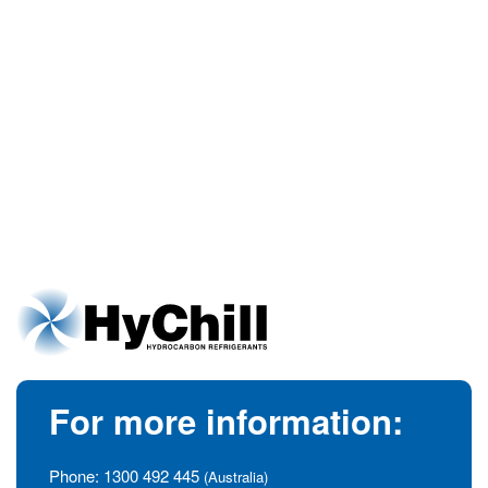
For more information:
Phone:
1300 492 445
(Australia)