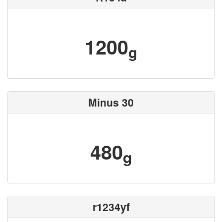
1200
g
Minus 30
480
g
r1234yf