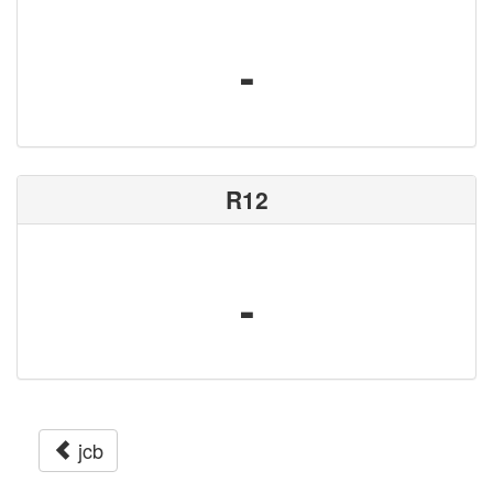
-
R12
-
jcb