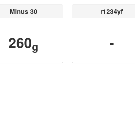
Minus 30
r1234yf
260
-
g