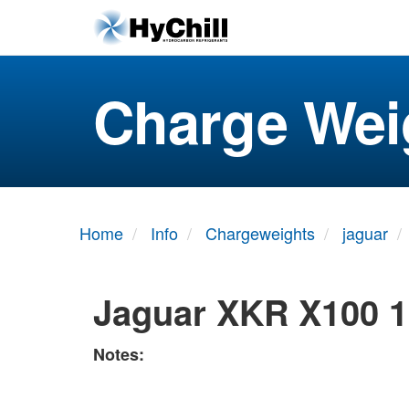
Charge Wei
Home
Info
Chargeweights
jaguar
Jaguar XKR X100 1
Notes: