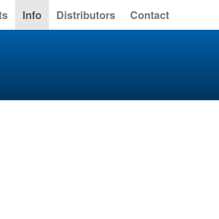
ts
Info
Distributors
Contact