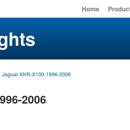
Home
Produc
ghts
Jaguar-XKR-X100-1996-2006
996-2006