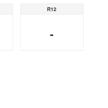
R12
-