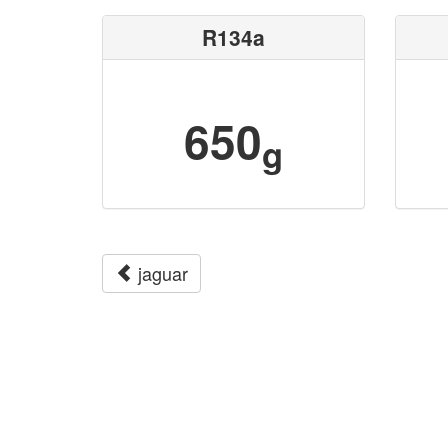
R134a
650
g
jaguar