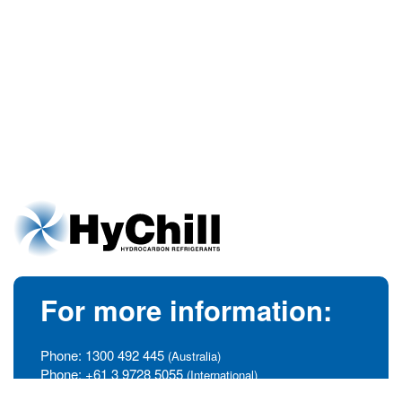
For more information:
Phone:
1300 492 445
(Australia)
Phone:
+61 3 9728 5055
(International)
info@hychill.com