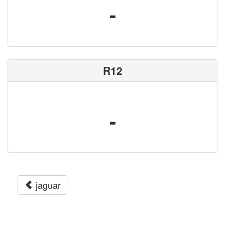
-
R12
-
jaguar