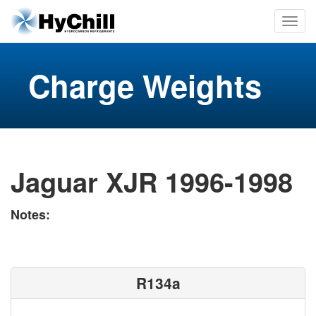
Charge Weights
Jaguar XJR 1996-1998
Notes:
R134a