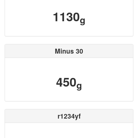
1130
g
Minus 30
450
g
r1234yf