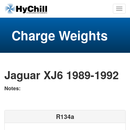
Charge Weights
Jaguar XJ6 1989-1992
Notes:
R134a