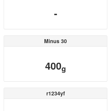
-
Minus 30
400
g
r1234yf