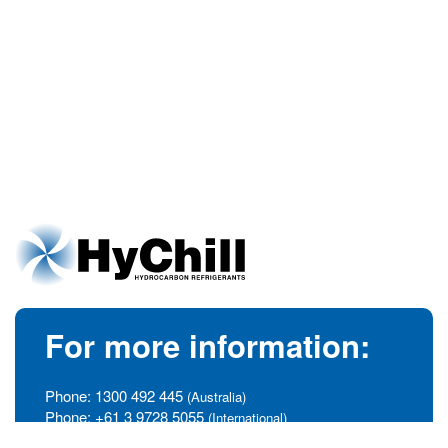
For more information:
Phone:
1300 492 445
(Australia)
Phone:
+61 3 9728 5055
(International)
info@hychill.com