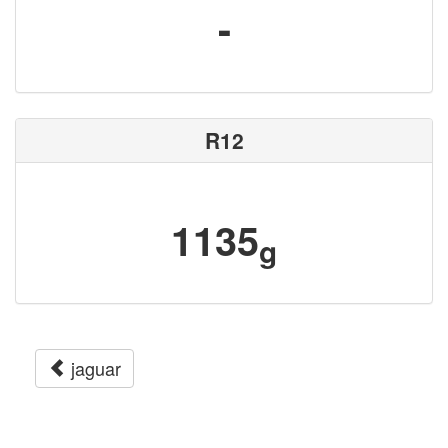
-
R12
1135
g
jaguar