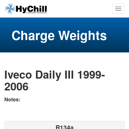
Charge Weights
Iveco Daily III 1999-
2006
Notes:
R134a