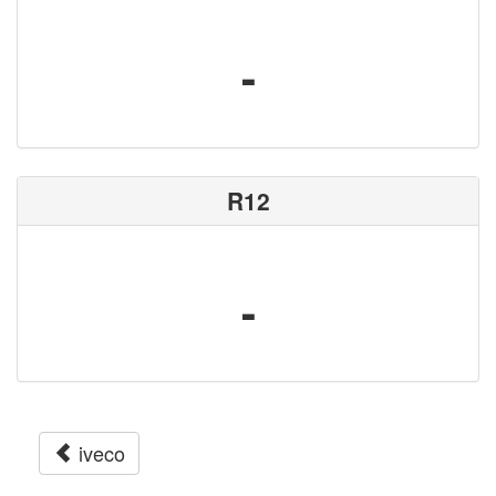
-
R12
-
iveco