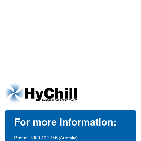
For more information:
Phone:
1300 492 445
(Australia)