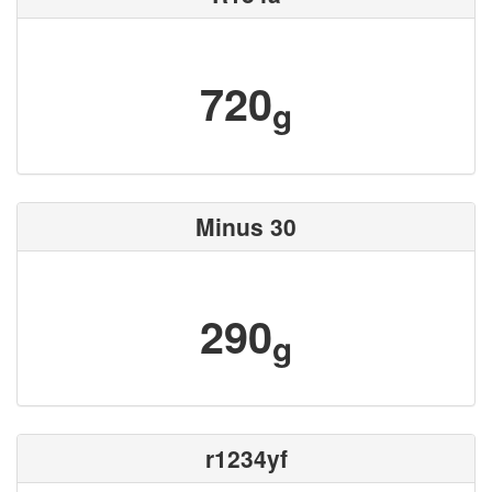
720
g
Minus 30
290
g
r1234yf