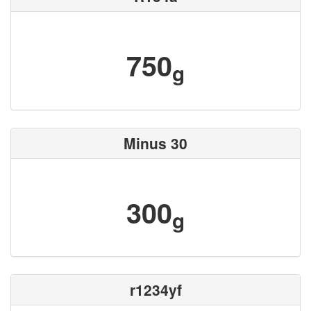
750
g
Minus 30
300
g
r1234yf