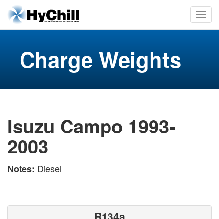
Charge Weights
Isuzu Campo 1993-
2003
Diesel
Notes:
R134a