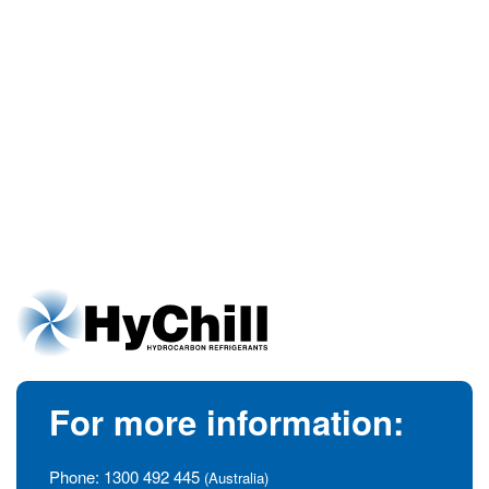
For more information:
Phone:
1300 492 445
(Australia)