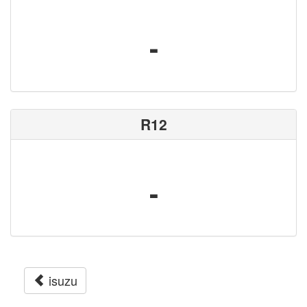
-
R12
-
isuzu