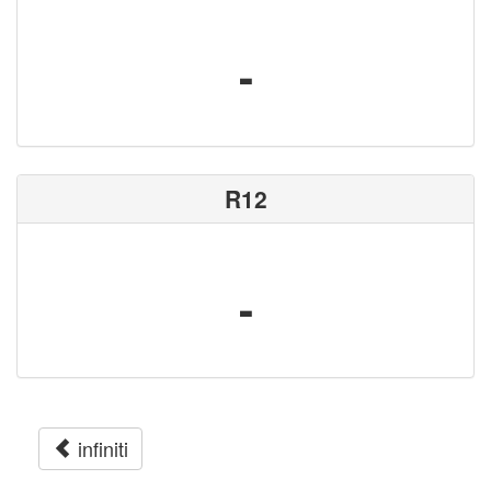
-
R12
-
infiniti