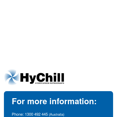
For more information:
Phone:
1300 492 445
(Australia)