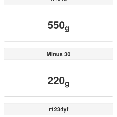
550
g
Minus 30
220
g
r1234yf