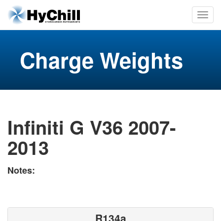
Charge Weights
Infiniti G V36 2007-
2013
Notes:
R134a