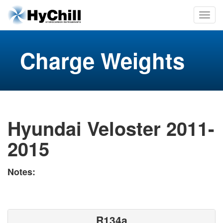
Charge Weights
Hyundai Veloster 2011-
2015
Notes:
R134a