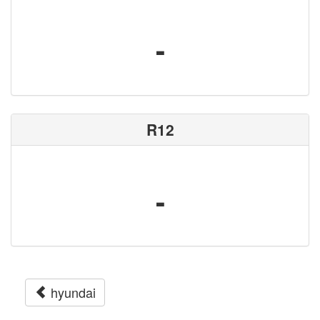
-
R12
-
hyundai