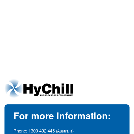
For more information:
Phone:
1300 492 445
(Australia)