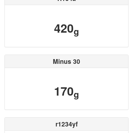
420
g
Minus 30
170
g
r1234yf