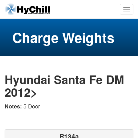
Charge Weights
Hyundai Santa Fe DM
2012>
5 Door
Notes:
R134a