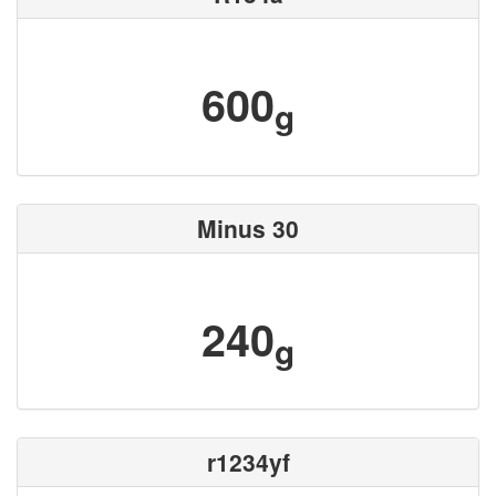
600
g
Minus 30
240
g
r1234yf