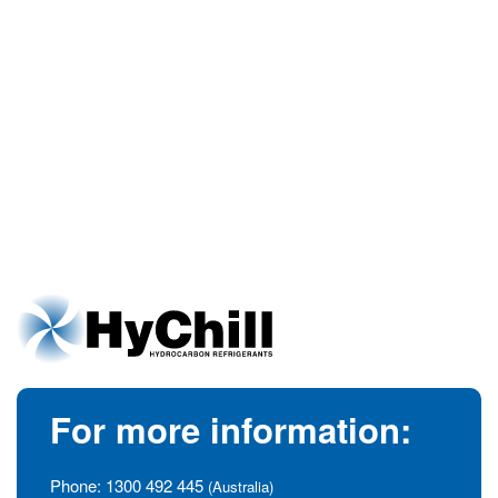
For more information:
Phone:
1300 492 445
(Australia)