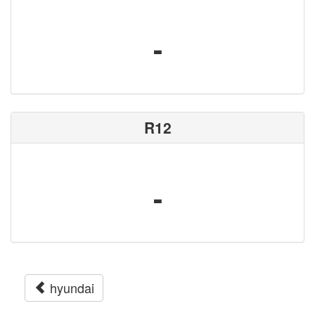
-
R12
-
hyundai