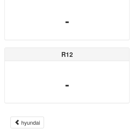
-
R12
-
hyundai