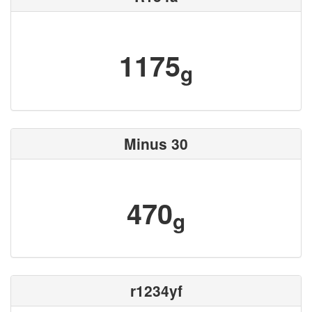
1175
g
Minus 30
470
g
r1234yf