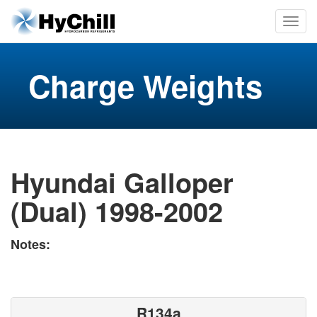
Charge Weights
Hyundai Galloper
(Dual) 1998-2002
Notes:
R134a