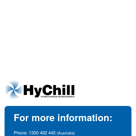
For more information:
Phone:
1300 492 445
(Australia)