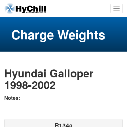
Charge Weights
Hyundai Galloper
1998-2002
Notes:
R134a