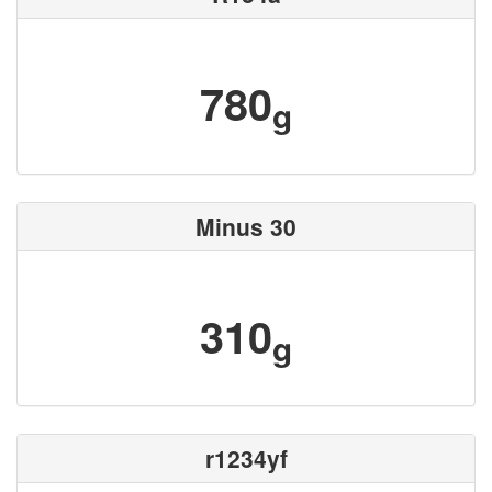
780
g
Minus 30
310
g
r1234yf