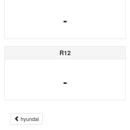
-
R12
-
hyundai