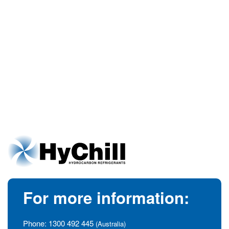
For more information:
Phone:
1300 492 445
(Australia)