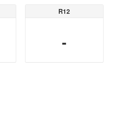
R12
-