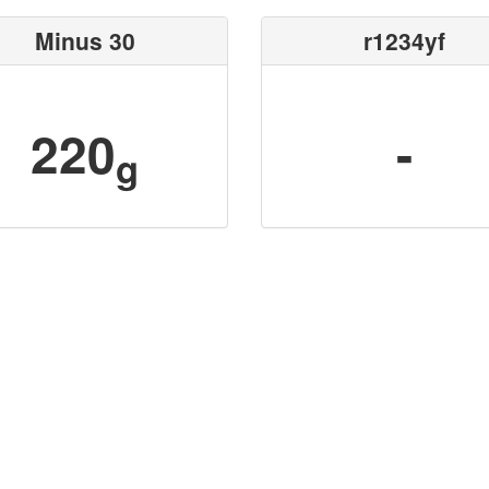
Minus 30
r1234yf
220
-
g