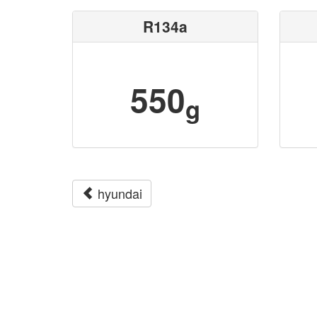
R134a
550
g
hyundai