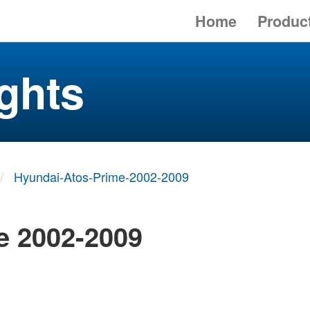
Home
Produc
ghts
Hyundai-Atos-Prime-2002-2009
e 2002-2009