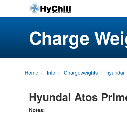
Charge Wei
Home
Info
Chargeweights
hyundai
Hyundai Atos Prim
Notes: