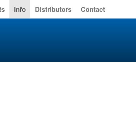
ts
Info
Distributors
Contact