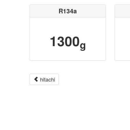
R134a
1300
g
hitachi