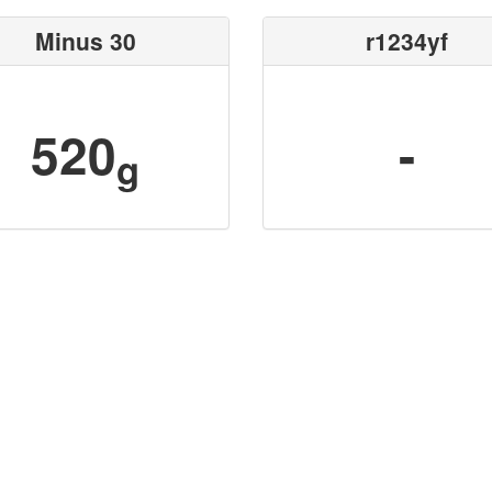
Minus 30
r1234yf
520
-
g