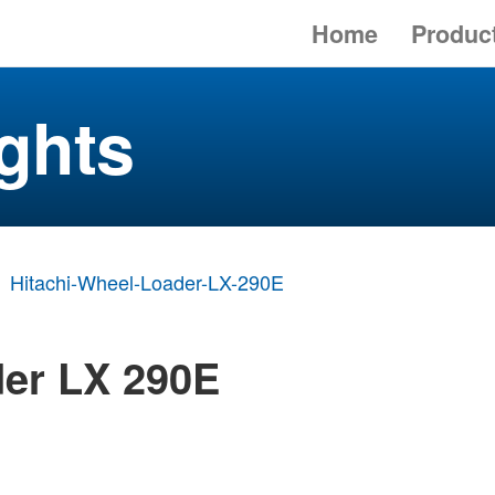
Home
Produc
ghts
Hitachi-Wheel-Loader-LX-290E
der LX 290E