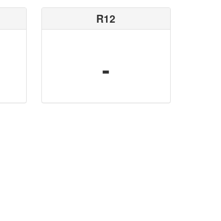
R12
-