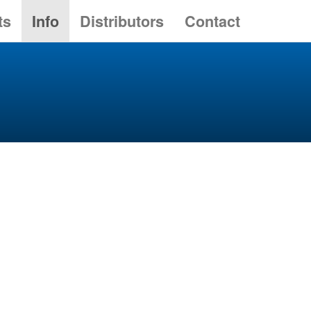
ts
Info
Distributors
Contact