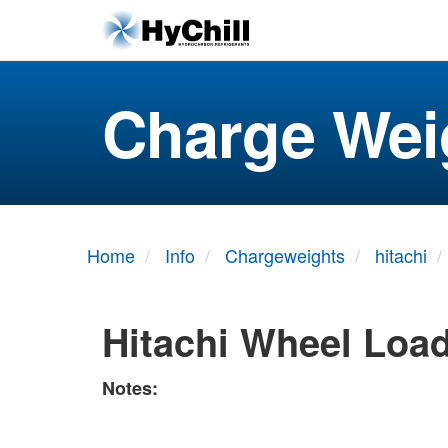
Charge Wei
Home
Info
Chargeweights
hitachi
Hitachi Wheel Loa
Notes: